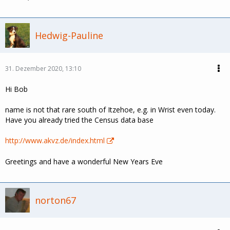
Hedwig-Pauline
31. Dezember 2020, 13:10
Hi Bob
name is not that rare south of Itzehoe, e.g. in Wrist even today.
Have you already tried the Census data base
http://www.akvz.de/index.html
Greetings and have a wonderful New Years Eve
norton67