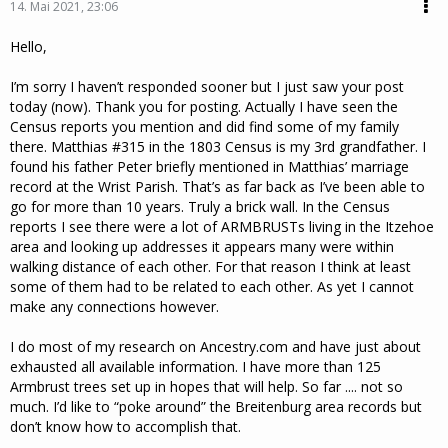
14. Mai 2021, 23:06
Hello,
I’m sorry I haven’t responded sooner but I just saw your post
today (now). Thank you for posting. Actually I have seen the
Census reports you mention and did find some of my family
there. Matthias #315 in the 1803 Census is my 3rd grandfather. I
found his father Peter briefly mentioned in Matthias’ marriage
record at the Wrist Parish. That’s as far back as I’ve been able to
go for more than 10 years. Truly a brick wall. In the Census
reports I see there were a lot of ARMBRUSTs living in the Itzehoe
area and looking up addresses it appears many were within
walking distance of each other. For that reason I think at least
some of them had to be related to each other. As yet I cannot
make any connections however.
I do most of my research on Ancestry.com and have just about
exhausted all available information. I have more than 125
Armbrust trees set up in hopes that will help. So far .... not so
much. I’d like to “poke around” the Breitenburg area records but
don’t know how to accomplish that.