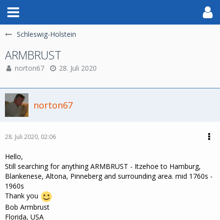
Schleswig-Holstein
ARMBRUST
norton67
28. Juli 2020
norton67
28. Juli 2020, 02:06
Hello,
Still searching for anything ARMBRUST - Itzehoe to Hamburg,
Blankenese, Altona, Pinneberg and surrounding area. mid 1760s -
1960s
Thank you
Bob Armbrust
Florida, USA