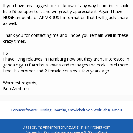
If you have any suggestions or know of any way I can find reliable
help I’d be open to it and will greatly appreciate it. Again I have
HUGE amounts of ARMBRUST information that I will gladly share
as well.
Thank you for contacting me and I hope you remain well in these
crazy times.
PS
I have living relatives in Hamburg now but they aren’t interested in
genealogy. Ulf Armbrust owns and manages the York Hotel there.
I met his brother and 2 female cousins a few years ago.
Warmest regards,
Bob Armbrust
Forensoftware: Burning Board®, entwickelt von WoltLab® GmbH
Das Forum:
Ahnenforschung.Org
ist ein Projekt vom
Verein für Computergenealogie e.V. (CompGen)